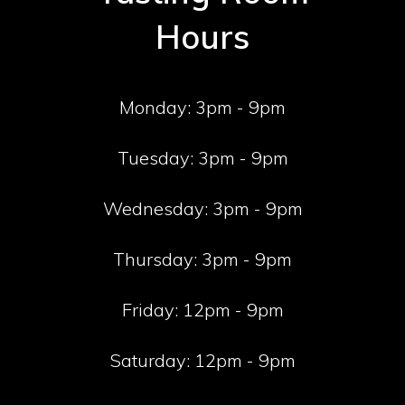
Hours
Monday:
3pm - 9pm
Tuesday:
3pm - 9pm
Wednesday:
3pm - 9pm
Thursday:
3pm - 9pm
Friday:
12pm - 9pm
Saturday:
12pm - 9pm