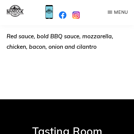
Skip
MENU
to
MANROCK
main
When
BREWING
content
Red sauce, bold BBQ sauce, mozzarella,
you're
here,
chicken, bacon, onion and cilantro
you're
Family!
Tasting Room