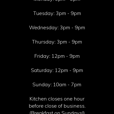
Tuesday:
3pm - 9pm
Wednesday:
3pm - 9pm
Thursday:
3pm - 9pm
Friday:
12pm - 9pm
Saturday:
12pm - 9pm
Sunday:
10am - 7pm
Kitchen closes one hour
before close of business.
(Breakfast on Sundays!)