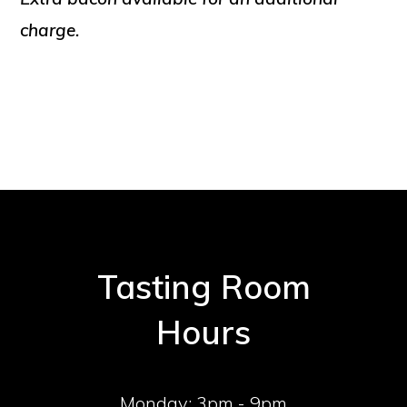
charge.
Tasting Room
Hours
Monday:
3pm - 9pm