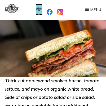
Skip
MENU
to
MANROCK
main
When
BREWING
content
you're
here,
you're
Family!
Thick-cut applewood smoked bacon, tomato,
lettuce, and mayo on organic white bread.
Side of chips or potato salad or side salad.
Extra bacon available for an additional