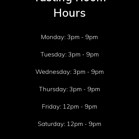
Hours
Monday:
3pm - 9pm
Tuesday:
3pm - 9pm
Wednesday:
3pm - 9pm
Thursday:
3pm - 9pm
Friday:
12pm - 9pm
Saturday:
12pm - 9pm