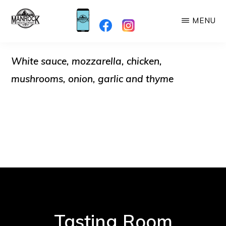
Skip
MENU
to
MANROCK
main
When
BREWING
content
White sauce, mozzarella, chicken,
you're
here,
mushrooms, onion, garlic and thyme
you're
Family!
Tasting Room